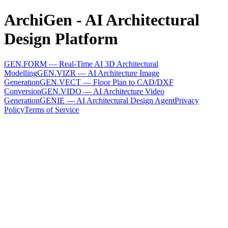
ArchiGen - AI Architectural
Design Platform
GEN.FORM — Real-Time AI 3D Architectural
Modelling
GEN.VIZR — AI Architecture Image
Generation
GEN.VECT — Floor Plan to CAD/DXF
Conversion
GEN.VIDO — AI Architecture Video
Generation
GENIE — AI Architectural Design Agent
Privacy
Policy
Terms of Service